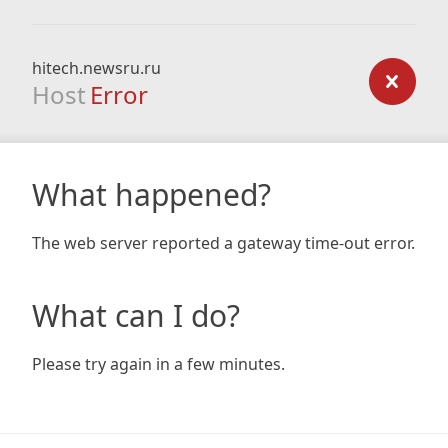
hitech.newsru.ru
Host
Error
What happened?
The web server reported a gateway time-out error.
What can I do?
Please try again in a few minutes.