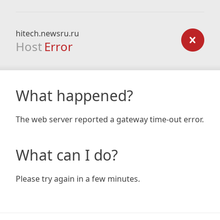
hitech.newsru.ru
Host
Error
What happened?
The web server reported a gateway time-out error.
What can I do?
Please try again in a few minutes.